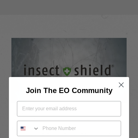
Join The EO Community
Effective
Repels mosquitos, ticks, ants, flies, chiggers, and midges.
PHONE NUMBER
Tested & Proven
Technology is the result of years of research and field study.