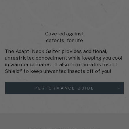
Covered against
defects, for life
The Adapti Neck Gaiter provides additional,
unrestricted concealment while keeping you cool
in warmer climates. It also incorporates Insect
Shield® to keep unwanted insects off of you!
PERFORMANCE GUIDE