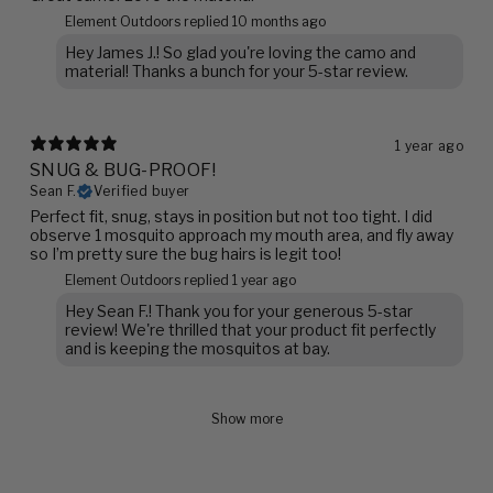
Element Outdoors replied
10 months ago
Hey James J.! So glad you're loving the camo and
material! Thanks a bunch for your 5-star review.
1 year ago
SNUG & BUG-PROOF!
Sean F.
Verified buyer
Perfect fit, snug, stays in position but not too tight. I did
observe 1 mosquito approach my mouth area, and fly away
so I’m pretty sure the bug hairs is legit too!
Element Outdoors replied
1 year ago
Hey Sean F.! Thank you for your generous 5-star
review! We're thrilled that your product fit perfectly
and is keeping the mosquitos at bay.
Show more