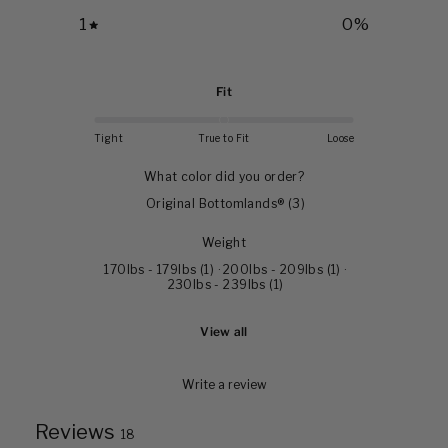
1
0
%
Fit
Tight
True to Fit
Loose
What color did you order?
Original Bottomlands®
(
3
)
Weight
170lbs - 179lbs
(
1
)
·
200lbs - 209lbs
(
1
)
·
230lbs - 239lbs
(
1
)
View all
Write a review
Reviews
18