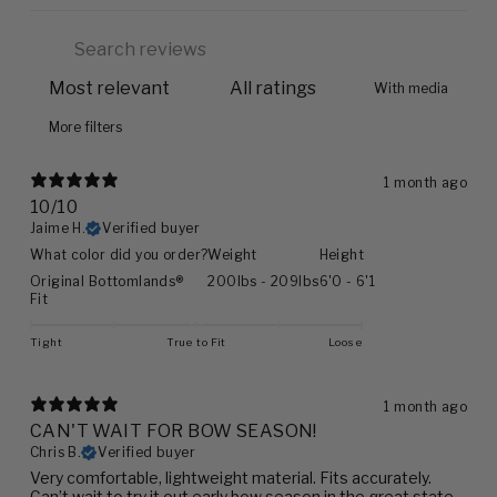
With media
More filters
1 month ago
10/10
Jaime H.
Verified buyer
What color did you order?
Weight
Height
Original Bottomlands®
200lbs - 209lbs
6'0 - 6'1
Fit
Tight
True to Fit
Loose
1 month ago
CAN'T WAIT FOR BOW SEASON!
Chris B.
Verified buyer
Very comfortable, lightweight material. Fits accurately.
Can’t wait to try it out early bow season in the great state