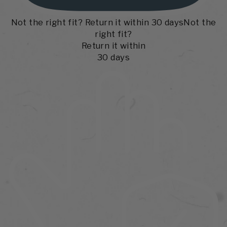
Not the right fit? Return it within 30 days
Not the
right fit?
Return it within
30 days