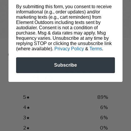
Convenient
By submitting this form, you consent to receive
Invisible, odorless protection just by putting on your clothes.
informational (e.g., order updates) and/or
marketing texts (e.g., cart reminders) from
Built-In Insect Protection™
Element Outdoors including texts sent by
Insect Shield stays in your clothes not on your skin.
autodialer. Consent is not a condition of
purchase. Msg & data rates may apply. Msg
frequency varies. Unsubscribe at any time by
replying STOP or clicking the unsubscribe link
(where available).
Privacy Policy
&
Terms
.
CUSTOMER REVIEWS
Subscribe
4.8
/ 5
18 reviews
5
89
%
4
6
%
3
6
%
2
0
%