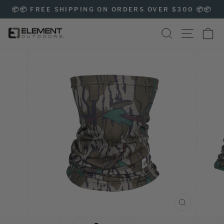
Skip
📦📦 FREE SHIPPING ON ORDERS OVER $300 📦📦
to
Pause
content
SEARCH
SITE NAVIG
CA
slideshow
CLOSE
(ESC)