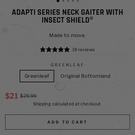
ADAPTI SERIES NECK GAITER WITH
INSECT SHIELD®
Made to move.
18 reviews
GREENLEAF
Greenleaf
Original Bottomland
$21
$29.99
Shipping
calculated at checkout.
ADD TO CART