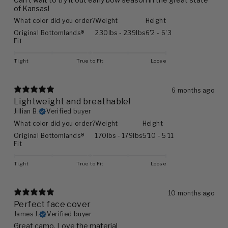
of Kansas!
What color did you order?
Weight
Height
Original Bottomlands®
230lbs - 239lbs
6'2 - 6'3
Fit
Tight
True to Fit
Loose
6 months ago
Lightweight and breathable!
Jillian B.
Verified buyer
What color did you order?
Weight
Height
Original Bottomlands®
170lbs - 179lbs
5'10 - 5'11
Fit
Tight
True to Fit
Loose
10 months ago
Perfect face cover
James J.
Verified buyer
Great camo. Love the material