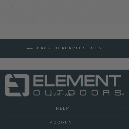
BACK TO ADAPTI SERIES
COMPANY
HELP
ACCOUNT