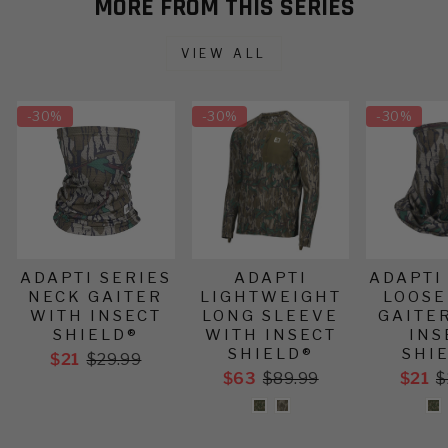
MORE FROM THIS SERIES
VIEW ALL
-
30%
-
30%
-
30%
ADAPTI SERIES
ADAPTI
ADAPTI
NECK GAITER
LIGHTWEIGHT
LOOSE
WITH INSECT
LONG SLEEVE
GAITE
SHIELD®
WITH INSECT
INS
SHIELD®
SHI
$21
$29.99
$63
$89.99
$21
$