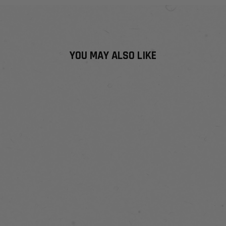
YOU MAY ALSO LIKE
ADAPTI SERIES
NECK GAITER
WITH INSECT
SHIELD®
$21
$29.99