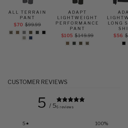
ALL TERRAIN
ADAPT
AD
PANT
LIGHTWEIGHT
LIGHT
PERFORMANCE
LONG 
$70
$99.99
PANT
SH
$105
$149.99
$56
$
CUSTOMER REVIEWS
5
/ 5
6 reviews
5
100
%