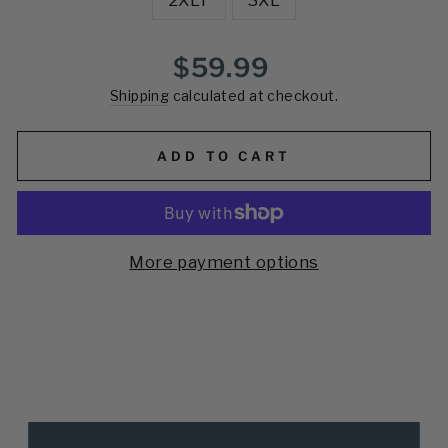
Regular
$59.99
price
Shipping
calculated at checkout.
ADD TO CART
More payment options