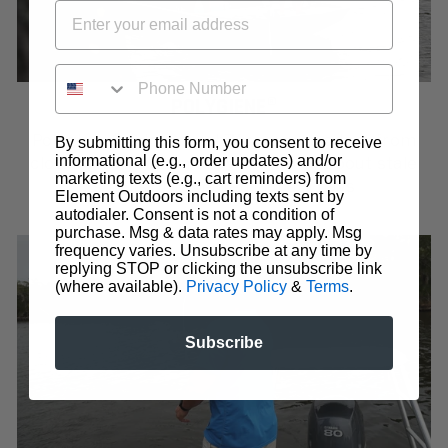
PHONE NUMBER
POLYGIENE®
Polygiene® OdorCrunch™ removes odors from
By submitting this form, you consent to receive
informational (e.g., order updates) and/or
clothing so you don't have to worry about stale
marketing texts (e.g., cart reminders) from
smells or repeated laundry days
Element Outdoors including texts sent by
autodialer. Consent is not a condition of
purchase. Msg & data rates may apply. Msg
frequency varies. Unsubscribe at any time by
replying STOP or clicking the unsubscribe link
(where available).
Privacy Policy
&
Terms
.
Subscribe