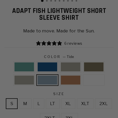
ADAPT FISH LIGHTWEIGHT SHORT
SLEEVE SHIRT
Made to move. Made for the Sun.
6 reviews
COLOR
—
Tide
SIZE
S
M
L
LT
XL
XLT
2XL
2XLT
3XL