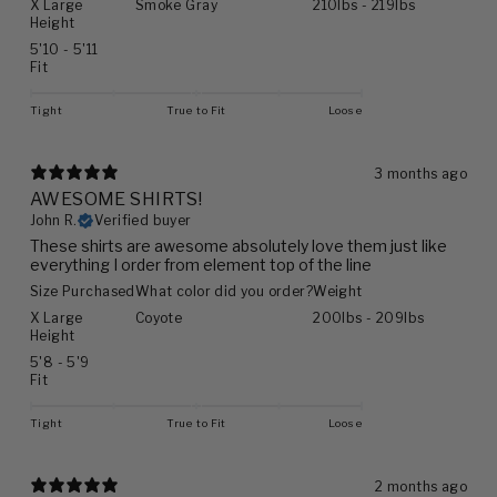
X Large
Smoke Gray
210lbs - 219lbs
Height
5'10 - 5'11
Fit
Tight
True to Fit
Loose
3 months ago
AWESOME SHIRTS!
John R.
Verified buyer
These shirts are awesome absolutely love them just like
everything I order from element top of the line
Size Purchased
What color did you order?
Weight
X Large
Coyote
200lbs - 209lbs
Height
5'8 - 5'9
Fit
Tight
True to Fit
Loose
2 months ago