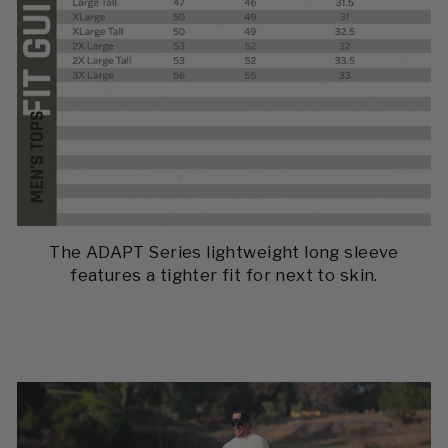
The ADAPT Series lightweight long sleeve
features a tighter fit for next to skin.