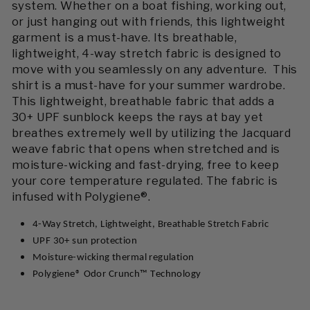
system. Whether on a boat fishing, working out,
or just hanging out with friends, this lightweight
garment is a must-have. Its breathable,
lightweight, 4-way stretch fabric is designed to
move with you seamlessly on any adventure. This
shirt is a must-have for your summer wardrobe.
This lightweight, breathable fabric that adds a
30+ UPF sunblock keeps the rays at bay yet
breathes extremely well by utilizing the Jacquard
weave fabric that opens when stretched and is
moisture-wicking and fast-drying, free to keep
your core temperature regulated. The fabric is
infused with Polygiene®.
4-Way Stretch, Lightweight, Breathable Stretch Fabric
UPF 30+ sun protection
Moisture-wicking thermal regulation
Polygiene
®
Odor
Crunch
™ T
echnology