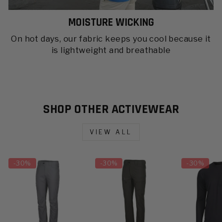
MOISTURE WICKING
On hot days, our fabric keeps you cool because it
is lightweight and breathable
SHOP OTHER ACTIVEWEAR
VIEW ALL
-
30%
-
30%
-
30%