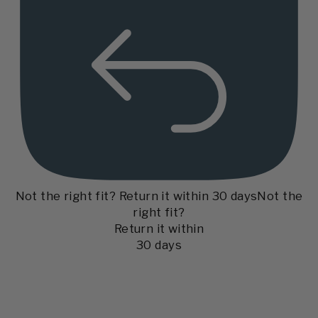
Not the right fit? Return it within 30 days
Not the
right fit?
Return it within
30 days