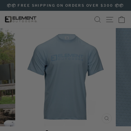
Skip
📦📦 FREE SHIPPING ON ORDERS OVER $300 📦📦
to
Pause
content
SEARCH
SITE NAVIG
CA
slideshow
CLOSE
(ESC)