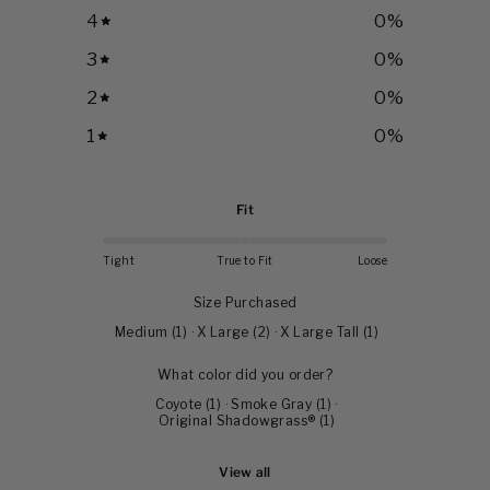
4
0
%
3
0
%
2
0
%
1
0
%
Fit
Tight
True to Fit
Loose
Size Purchased
Medium
(
1
)
·
X Large
(
2
)
·
X Large Tall
(
1
)
What color did you order?
Coyote
(
1
)
·
Smoke Gray
(
1
)
·
Original Shadowgrass®
(
1
)
View all