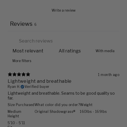
Write a review
Reviews
6
With media
More filters
1 month ago
Lightweight and breathable
Ryan H.
Verified buyer
Lightweight and breathable. Seams to be good quality so
far.
Size Purchased
What color did you order?
Weight
Medium
Original Shadowgrass®
160lbs - 169lbs
Height
5'10 - 5'11