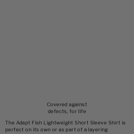
Covered against
defects, for life
The Adapt Fish Lightweight Short Sleeve Shirt is
perfect on its own or as part of a layering