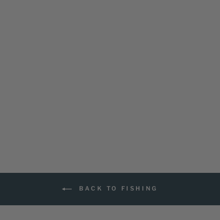
ADAPT FISH
LIGHTWEIGHT
SHORT SLEEVE
SHIRT
6 reviews
$59.99
BACK TO FISHING