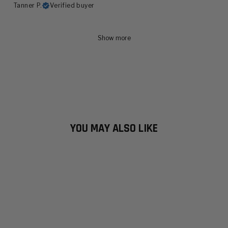
Tanner P.
Verified buyer
Show more
YOU MAY ALSO LIKE