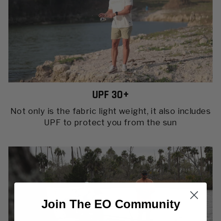
UPF 30+
Not only is the fabric light weight, it also includes
UPF to protect you from the sun
Join The EO Community