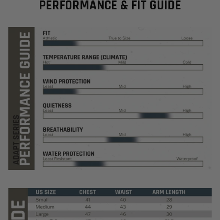
PERFORMANCE & FIT GUIDE