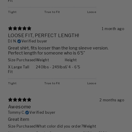
Fit
Tight
True to Fit
Loose
1 month ago
LOOSE FIT, PERFECT LENGTH!
DJ N.
Verified buyer
Great shirt, fits looser than the long sleeve version.
Perfect length for someone who is 6'5"
Size Purchased
Weight
Height
X Large Tall
240lbs - 249lbs
6'4 - 6'5
Fit
Tight
True to Fit
Loose
2 months ago
Awesome
Tommy C.
Verified buyer
Great item
Size Purchased
What color did you order?
Weight