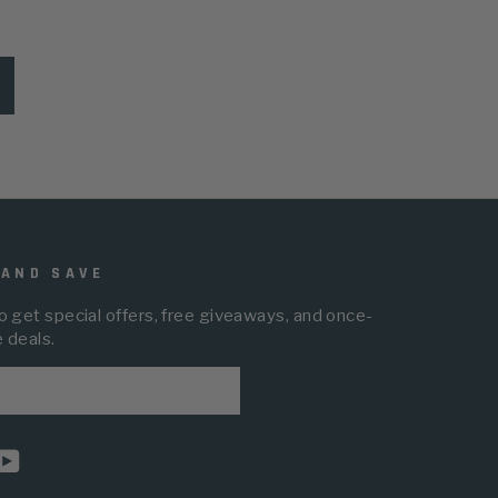
 AND SAVE
o get special offers, free giveaways, and once-
e deals.
BE
am
cebook
YouTube