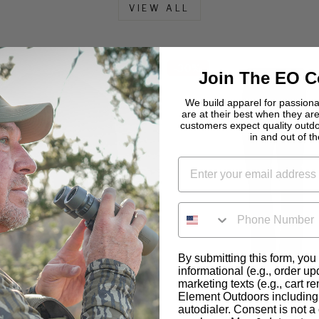
VIEW ALL
-
30%
Join The EO 
We build apparel for passio
are at their best when they are
customers expect quality outd
in and out of the
PHONE NUMBER
By submitting this form, you
informational (e.g., order u
LIGHTWEIGHT LONG
ADAPT LIGHTWE
marketing texts (e.g., cart r
Element Outdoors including 
SLEEVE SHIRT
PERFORMANCE 
autodialer. Consent is not a 
$56
$79.99
$105
$149.99