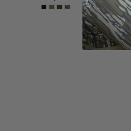
-
30%