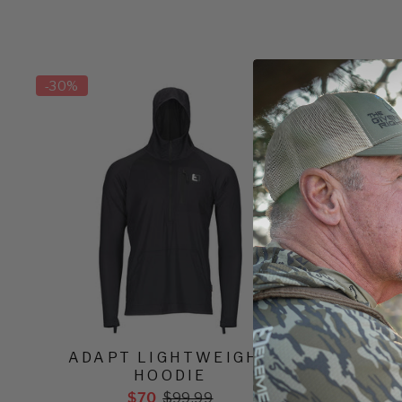
-
30%
-
30%
ADAPT LIGHTWEIGHT
ADAPT 
HOODIE
$70
$99.99