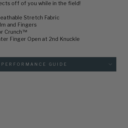
ts off of you while in the field!
eathable Stretch Fabric
alm and Fingers
or Crunch™
ter Finger Open at 2nd Knuckle
PERFORMANCE GUIDE