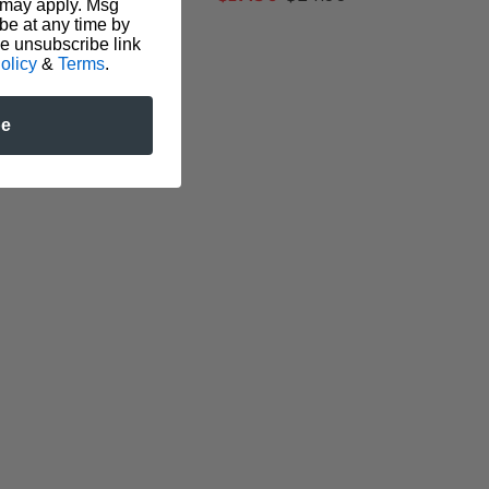
 may apply. Msg
be at any time by
he unsubscribe link
olicy
&
Terms
.
be