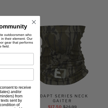
-
30%
Community
nate outdoorsmen who
 in their element. Our
oor gear that performs
 field.
 consent to receive
pdates) and/or
IGHT
ADAPT SERIES NECK
eminders) from
texts sent by
PANT
GAITER
condition of
$17.50
$24.99