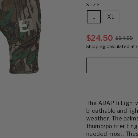
SIZE
L
XL
$24.50
$34.99
Shipping
calculated at 
The ADAPTi Lightw
breathable and lig
weather. The palms
thumb/pointer fing
needed most. The