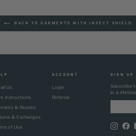
BACK TO GARMENTS WITH INSECT SHIELD
ELP
ACCOUNT
SIGN UP
Subscribe t
ail Us
Login
in-a-lifetim
e Instructions
Referral
ENTER
SUBSCRI
rranty & Repairs
YOUR
EMAIL
turns & Exchanges
Instagr
Fa
rms of Use