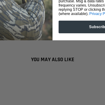
purchase. Msg & data rates
frequency varies. Unsubscri
replying STOP or clicking t
(where available).
Privacy P
Subscri
YOU MAY ALSO LIKE