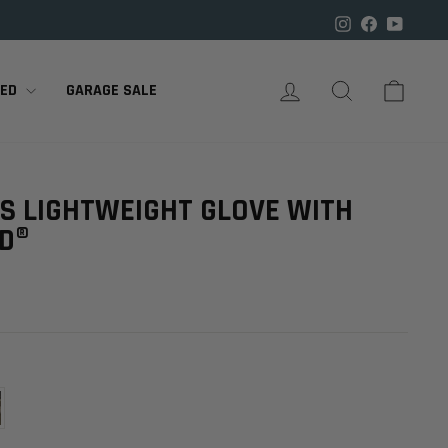

Instagram
Facebook
YouTu
LOG IN
SEARCH
CART
RED
GARAGE SALE
ES LIGHTWEIGHT GLOVE WITH
LD®