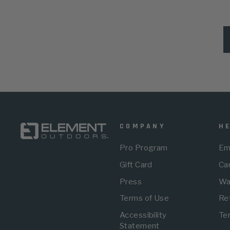
COMPANY
H
Pro Program
Em
Gift Card
Car
Press
Wa
Terms of Use
Re
Accessibility
Te
Statement