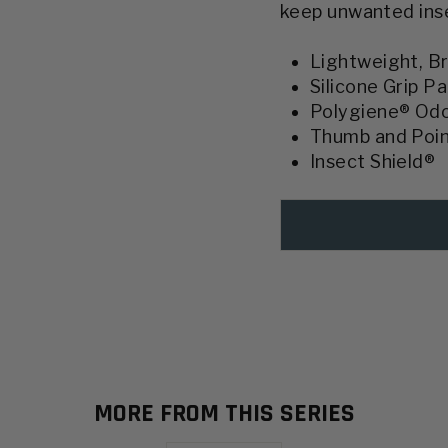
keep unwanted insec
Lightweight, Br
Silicone Grip P
Polygiene® Od
Thumb and Poin
Insect Shield®
MORE FROM THIS SERIES