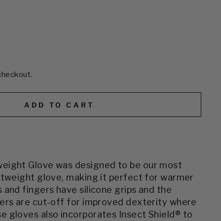
checkout.
ADD TO CART
eight Glove was designed to be our most
htweight glove, making it perfect for warmer
 and fingers have silicone grips and the
ers are cut-off for improved dexterity where
se gloves
also incorporates Insect Shield® to