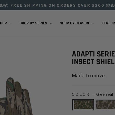
📦📦 FREE SHIPPING ON ORDERS OVER $300 📦
Pause
slideshow
SHOP
SHOP BY SERIES
SHOP BY SEASON
FEATU
ADAPTI SERI
INSECT SHIE
Made to move.
COLOR
—
Greenleaf