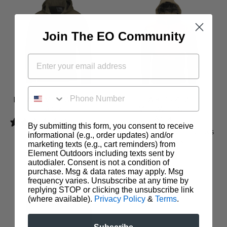
Join The EO Community
PHONE NUMBER
PEAK MIDWEIGHT
PEAK 1/4 ZIP
JACKET
MIDWEIGHT
JACKET
105 reviews
By submitting this form, you consent to receive
51 reviews
$199.99
informational (e.g., order updates) and/or
$179.99
marketing texts (e.g., cart reminders) from
Element Outdoors including texts sent by
autodialer. Consent is not a condition of
purchase. Msg & data rates may apply. Msg
frequency varies. Unsubscribe at any time by
replying STOP or clicking the unsubscribe link
(where available).
Privacy Policy
&
Terms
.