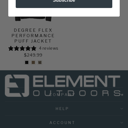
Subscribe
DEGREE FLEX
PERFORMANCE
PUFF JACKET
4 reviews
$249.99
COMPANY
HELP
ACCOUNT