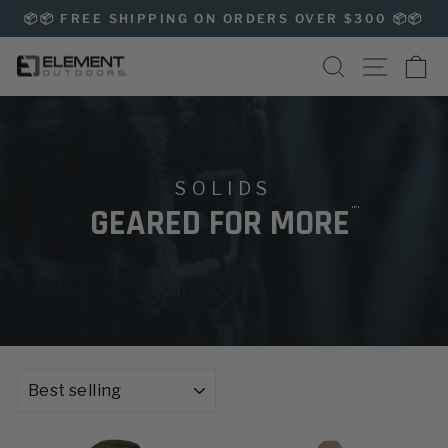
Skip
📦📦 FREE SHIPPING ON ORDERS OVER $300 📦📦
to
Pause
content
SEARCH
SITE NAVIG
CA
slideshow
SOLIDS
™
GEARED FOR MORE
SORT