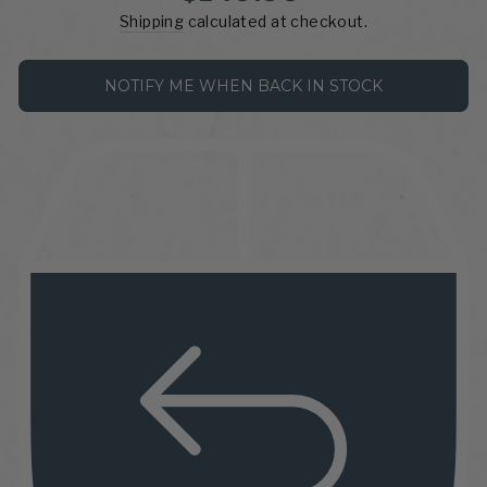
price
Shipping
calculated at checkout.
NOTIFY ME WHEN BACK IN STOCK