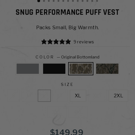
SNUG PERFORMANCE PUFF VEST
Packs Small, Big Warmth.
9 reviews
COLOR
—
Original Bottomland
SIZE
S
M
L
LT
XL
XLT
2XL
3XL
4XL
Regular
$149.99