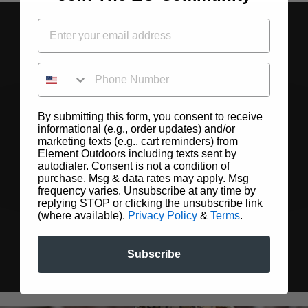
PHONE NUMBER
By submitting this form, you consent to receive
informational (e.g., order updates) and/or
marketing texts (e.g., cart reminders) from
Element Outdoors including texts sent by
autodialer. Consent is not a condition of
purchase. Msg & data rates may apply. Msg
frequency varies. Unsubscribe at any time by
replying STOP or clicking the unsubscribe link
(where available).
Privacy Policy
&
Terms
.
Subscribe