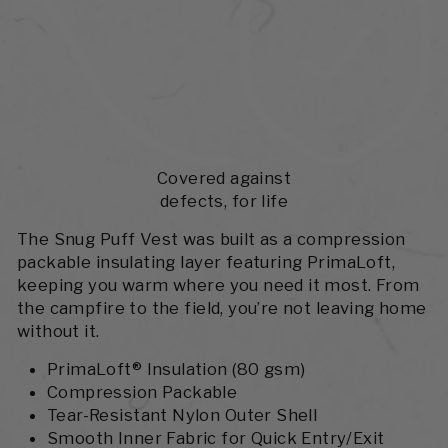
Covered against
defects, for life
The Snug Puff Vest was built as a compression
packable insulating layer featuring PrimaLoft,
keeping you warm where you need it most. From
the campfire to the field, you’re not leaving home
without it.
PrimaLoft® Insulation (80 gsm)
Compression Packable
Tear-Resistant Nylon Outer Shell
Smooth Inner Fabric for Quick Entry/Exit