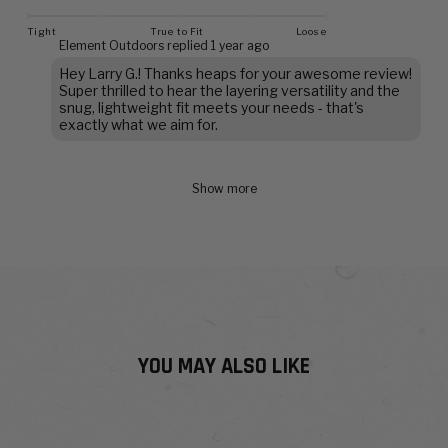
Tight
True to Fit
Loose
Element Outdoors replied
1 year ago
Hey Larry G.! Thanks heaps for your awesome review!
Super thrilled to hear the layering versatility and the
snug, lightweight fit meets your needs - that's
exactly what we aim for.
Show more
YOU MAY ALSO LIKE