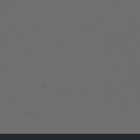
SNUG
PERFORMANCE
PUFF VEST
9 reviews
$149.99