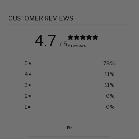
CUSTOMER REVIEWS
4.7
/ 5
9 reviews
5
78
%
4
11
%
3
11
%
2
0
%
1
0
%
Fit