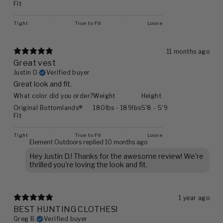
Fit
Tight
True to Fit
Loose
11 months ago
Great vest
Justin D.
Verified buyer
Great look and fit.
What color did you order?
Weight
Height
Original Bottomlands®
180lbs - 189lbs
5'8 - 5'9
Fit
Tight
True to Fit
Loose
Element Outdoors replied
10 months ago
Hey Justin D.! Thanks for the awesome review! We're
thrilled you're loving the look and fit.
1 year ago
BEST HUNTING CLOTHES!
Greg B.
Verified buyer