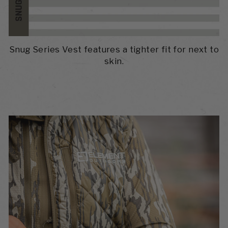
Snug Series Vest features a tighter fit for next to
skin.