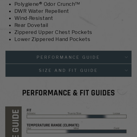
Polygiene® Odor Crunch™
DWR Water Repellent
Wind-Resistant
Rear Dovetail
Zippered Upper Chest Pockets
Lower Zippered Hand Pockets
PERFORMANCE GUIDE
SIZE AND FIT GUIDE
PERFORMANCE & FIT GUIDES