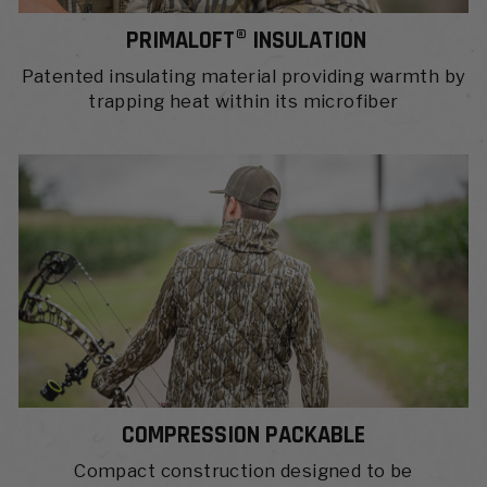
PRIMALOFT® INSULATION
Patented insulating material providing warmth by
trapping heat within its microfiber
COMPRESSION PACKABLE
Compact construction designed to be