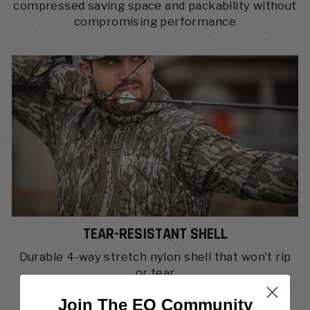
compressed saving space and packability without
compromising performance
TEAR-RESISTANT SHELL
Durable 4-way stretch nylon shell that won’t rip
or tear
Join The EO Community