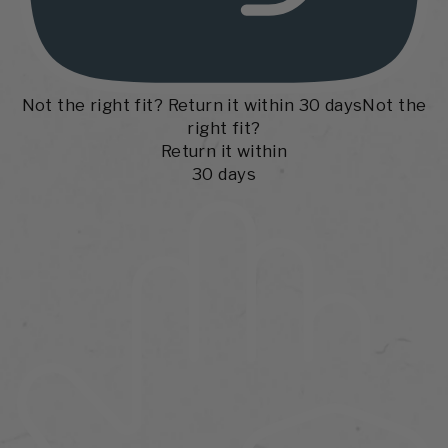
Not the right fit? Return it within 30 days
Not the
right fit?
Return it within
30 days