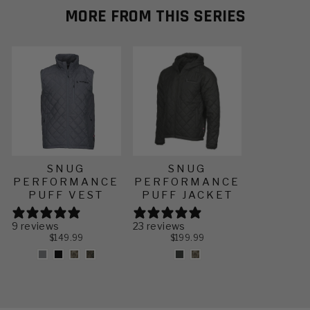
often.
home without it.
MORE FROM THIS SERIES
SNUG
SNUG
PERFORMANCE
PERFORMANCE
PUFF VEST
PUFF JACKET
9 reviews
23 reviews
$149.99
$199.99