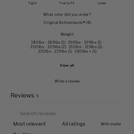
Tight
True to Fit
Loose
What color did you order?
Original Bottomlands®
(
8
)
Weight
180lbs - 189lbs
(
1
)
·
190lbs - 199lbs
(
1
)
·
200lbs - 209lbs
(
2
)
·
210lbs - 219lbs
(
2
)
·
220lbs - 229lbs
(
1
)
·
280lbs +
(
1
)
View all
Write a review
Reviews
9
With media