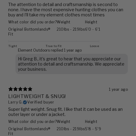
The attention to detail and craftsmanship is second to
none. I have the most expensive hunting clothes you can
buy and I’ll take my element clothes most times
What color did you order?
Weight
Height
Original Bottomlands®
210lbs - 219lbs
6'0 - 6'1
Fit
Tight
True to Fit
Loose
Element Outdoors replied
1 year ago
Hi Greg B., it's great to hear that you appreciate our
attention to detail and craftsmanship. We appreciate
your business.
1 year ago
LIGHTWEIGHT & SNUG!
Larry G.
Verified buyer
Super light weight. Snug fit. I like that it can be used as an
outer layer or under a jacket.
What color did you order?
Weight
Height
Original Bottomlands®
210lbs - 219lbs
5'8 - 5'9
Fit