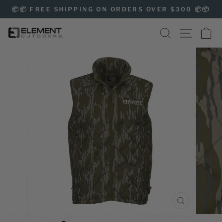
Skip
📦📦 FREE SHIPPING ON ORDERS OVER $300 📦📦
to
Pause
content
SEARCH
SITE NAVIG
CA
slideshow
CLOSE
(ESC)