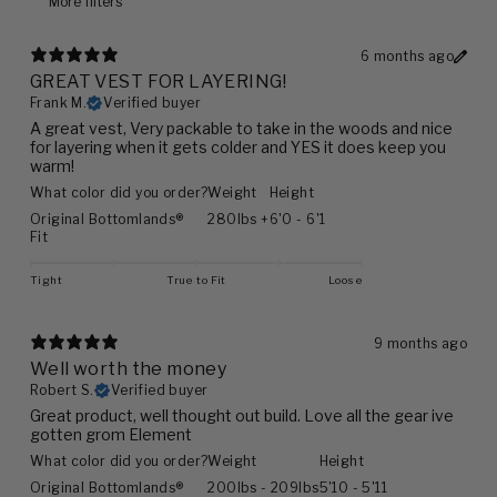
More filters
6 months ago
GREAT VEST FOR LAYERING!
Frank M.
Verified buyer
A great vest, Very packable to take in the woods and nice
for layering when it gets colder and YES it does keep you
warm!
What color did you order?
Weight
Height
Original Bottomlands®
280lbs +
6'0 - 6'1
Fit
Tight
True to Fit
Loose
9 months ago
Well worth the money
Robert S.
Verified buyer
Great product, well thought out build. Love all the gear ive
gotten grom Element
What color did you order?
Weight
Height
Original Bottomlands®
200lbs - 209lbs
5'10 - 5'11