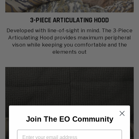
3-PIECE ARTICULATING HOOD
Developed with line-of-sight in mind. The 3-Piece
Articulating Hood provides maximum peripheral
vison while keeping you comfortable and the
elements out
Join The EO Community