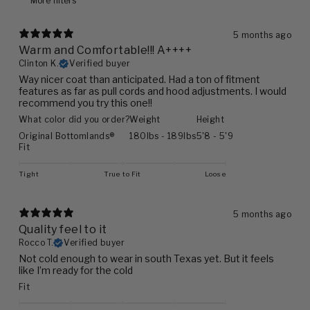
More filters
5 months ago
Warm and Comfortable!!! A++++
Clinton K.
Verified buyer
Way nicer coat than anticipated. Had a ton of fitment
features as far as pull cords and hood adjustments. I would
recommend you try this one!!
What color did you order?
Weight
Height
Original Bottomlands®
180lbs - 189lbs
5'8 - 5'9
Fit
Tight
True to Fit
Loose
5 months ago
Quality feel to it
Rocco T.
Verified buyer
Not cold enough to wear in south Texas yet. But it feels
like I’m ready for the cold
Fit