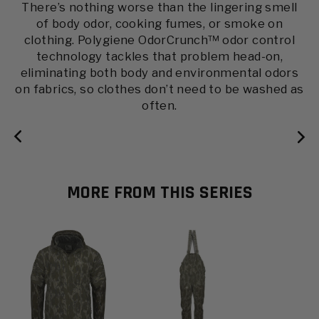
A proprietary material coating designed to keep
There’s nothing worse than the lingering smell
Wind-blocking knit structure reduces
Inclement Series Jacket
of body odor, cooking fumes, or smoke on
you dry and remain breathable.
penetration.
clothing. Polygiene OdorCrunch™ odor control
Late Season can be some of the best hunting of
technology tackles that problem head-on,
the year. Don’t let frigid temperatures get in the
eliminating both body and environmental odors
way of a good sit with our Inclement Jacket. Our
on fabrics, so clothes don’t need to be washed as
Hybrid Sherpa Fleece with body-mapped
often.
PrimaLoft Silver Insulation ensures optimal
thermal regulation where needed most, while
reducing unnecessary bulk. This heavy-weight
fleece is dead quiet, giving you an advantage on
tough late-season hunts.
MORE FROM THIS SERIES