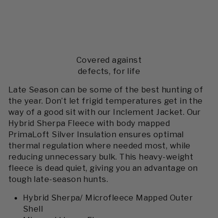
Covered against
defects, for life
Late Season can be some of the best hunting of
the year. Don’t let frigid temperatures get in the
way of a good sit with our Inclement Jacket. Our
Hybrid Sherpa Fleece with body mapped
PrimaLoft Silver Insulation ensures optimal
thermal regulation where needed most, while
reducing unnecessary bulk. This heavy-weight
fleece is dead quiet, giving you an advantage on
tough late-season hunts.
Hybrid Sherpa/ Microfleece Mapped Outer
Shell