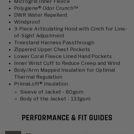
Microgrid Inner Fleece
Polygiene® Odor Crunch™
DWR Water Repellent
Windproof
3-Piece Articulating Hood with Cinch for Line-
of-Sight Adjustment
Treestand Harness Passthrough
Zippered Upper Chest Pockets
Lower Coral Fleece Lined Hand Pockets
Inner Wrist Cuff to Reduce Creep and Wind
Body/Arm Mapped Insulation for Optimal
Thermal Regulation
PrimaLoft® Insulation
Sleeve of Jacket - 80gsm
Body of the Jacket - 133gsm
PERFORMANCE & FIT GUIDES