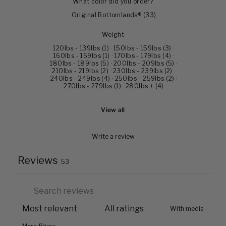
What color did you order?
Original Bottomlands®
(
33
)
Weight
120lbs - 139lbs
(
1
)
·
150lbs - 159lbs
(
3
)
·
160lbs - 169lbs
(
1
)
·
170lbs - 179lbs
(
4
)
·
180lbs - 189lbs
(
5
)
·
200lbs - 209lbs
(
5
)
·
210lbs - 219lbs
(
2
)
·
230lbs - 239lbs
(
2
)
·
240lbs - 249lbs
(
4
)
·
250lbs - 259lbs
(
2
)
·
270lbs - 279lbs
(
1
)
·
280lbs +
(
4
)
View all
Write a review
Reviews
53
With media