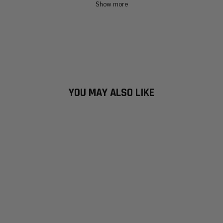
Show more
YOU MAY ALSO LIKE
INCLEMENT
HEAVY JACKET