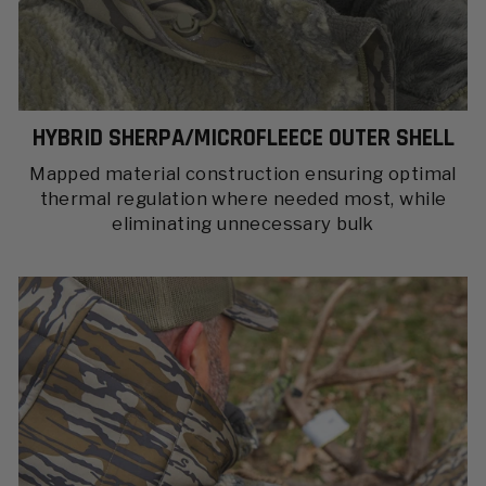
HYBRID SHERPA/MICROFLEECE OUTER SHELL
Mapped material construction ensuring optimal
thermal regulation where needed most, while
eliminating unnecessary bulk