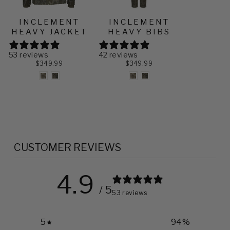
INCLEMENT
INCLEMENT
HEAVY JACKET
HEAVY BIBS
53 reviews
42 reviews
$349.99
$349.99
CUSTOMER REVIEWS
4.9
/ 5
53 reviews
5
94
%