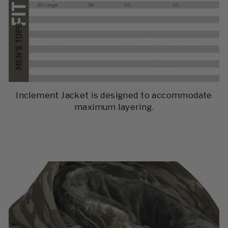
Inclement Jacket is designed to accommodate
maximum layering.