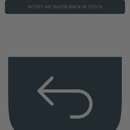
NOTIFY ME WHEN BACK IN STOCK