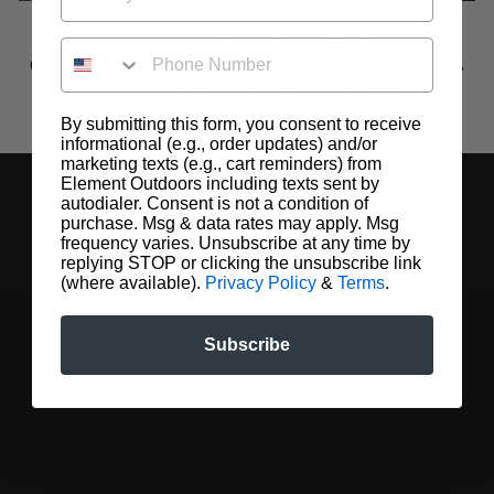
MICROGRID INNER FLEECE
PHONE NUMBER
Our soft and breathable Microgrid weave offers
warmth and comfort for any pursuit.
By submitting this form, you consent to receive
informational (e.g., order updates) and/or
marketing texts (e.g., cart reminders) from
Element Outdoors including texts sent by
autodialer. Consent is not a condition of
purchase. Msg & data rates may apply. Msg
frequency varies. Unsubscribe at any time by
replying STOP or clicking the unsubscribe link
(where available).
Privacy Policy
&
Terms
.
Subscribe