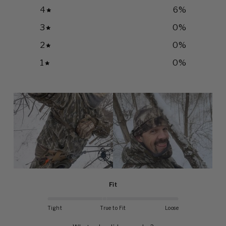
4
6
%
3
0
%
2
0
%
1
0
%
Fit
Tight
True to Fit
Loose