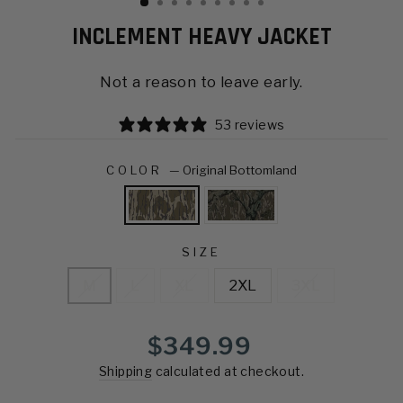
INCLEMENT HEAVY JACKET
Not a reason to leave early.
53 reviews
COLOR
—
Original Bottomland
SIZE
M
L
XL
2XL
3XL
Regular
$349.99
price
Shipping
calculated at checkout.