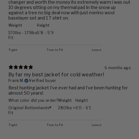
changer and worth the money its extremely warm i was out
10 degrees sitting on my thermal pad In the snow up
against a tree no big deal now with just merino wool
baselayer set and 1 T shirt on.
Weight
Height
170lbs - 179lbs
5'8 - 5'9
Fit
Tight
True to Fit
Loose
6 months ago
By far my best jacket for cold weather!
Frank M.
Verified buyer
Best hunting jacket I’ve ever had and I’ve been hunting for
almost 50 years!
What color did you order?
Weight
Height
Original Bottomlands®
280lbs +
6'0 - 6'1
Fit
Tight
True to Fit
Loose