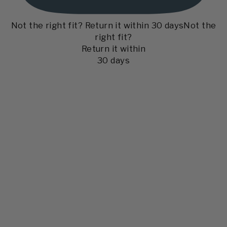
Not the right fit? Return it within 30 days
Not the
right fit?
Return it within
30 days