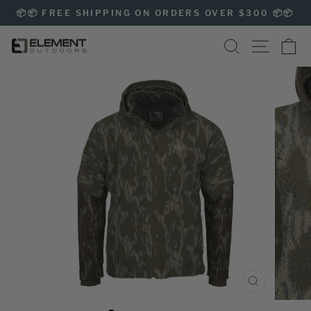
Skip
📦📦 FREE SHIPPING ON ORDERS OVER $300 📦📦
to
Pause
content
SEARCH
SITE NAVIG
CA
slideshow
CLOSE
(ESC)