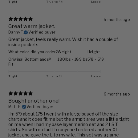
Tight
True to Fit
Loose
5 months ago
Great warm jacket.
Danny T.
Verified buyer
Great jacket, feels really warm. Wish it had a couple of
inside pockets.
What color did you order?
Weight
Height
Original Bottomlands®
180lbs - 189lbs
5'8 - 5'9
Fit
Tight
True to Fit
Loose
6 months ago
Bought another one!
Matt B.
Verified buyer
I'm 5'9 about 175 I went with a large based off the size
chart and it does fit me but the armpit area was a little tight
on me when I had my base layer merino set and 2 LS T
shirts. So with no fault to anyone I ordered another XL
jacket and gave the L to my wife. This set was a game