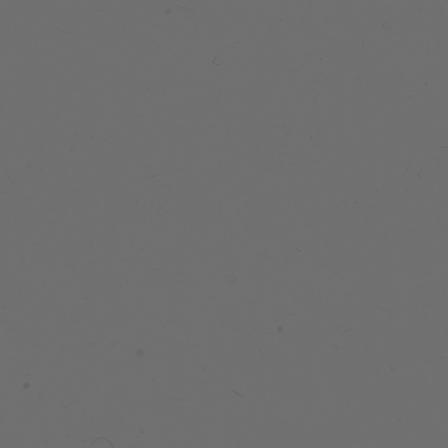
PEAK
MIDWEIGHT
JACKET
105 reviews
$199.99