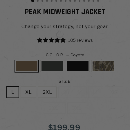
PEAK MIDWEIGHT JACKET
Change your strategy, not your gear.
105 reviews
COLOR
—
Coyote
SIZE
L
XL
2XL
S
M
LT
XLT
2XLT
3XL
Regular
$199.99