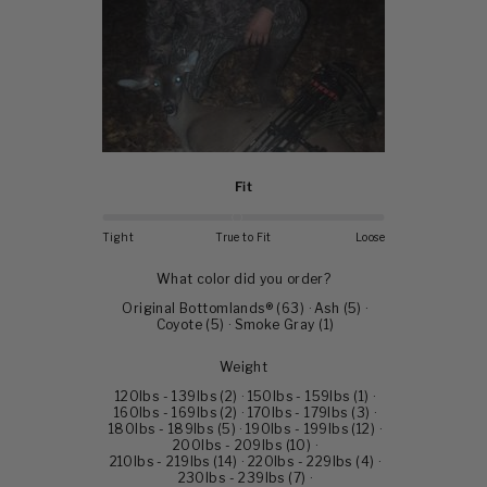
Fit
Tight
True to Fit
Loose
What color did you order?
Original Bottomlands®
(
63
)
·
Ash
(
5
)
·
Coyote
(
5
)
·
Smoke Gray
(
1
)
Weight
120lbs - 139lbs
(
2
)
·
150lbs - 159lbs
(
1
)
·
160lbs - 169lbs
(
2
)
·
170lbs - 179lbs
(
3
)
·
180lbs - 189lbs
(
5
)
·
190lbs - 199lbs
(
12
)
·
200lbs - 209lbs
(
10
)
·
210lbs - 219lbs
(
14
)
·
220lbs - 229lbs
(
4
)
·
230lbs - 239lbs
(
7
)
·