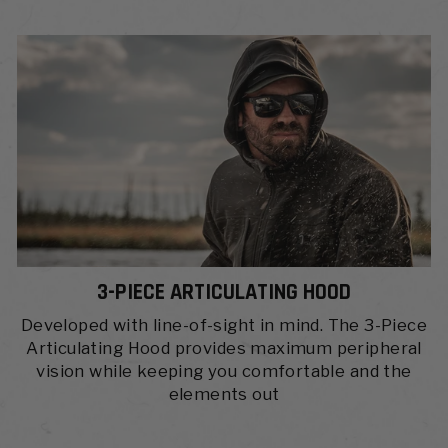
3-PIECE ARTICULATING HOOD
Developed with line-of-sight in mind. The 3-Piece
Articulating Hood provides maximum peripheral
vision while keeping you comfortable and the
elements out