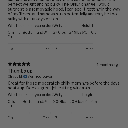
perfect weight and no bulky. The ONLY change I would
suggest is a removable hood. I can see it getting in the way
of my Treestand harness strap potentially and may be too
bulky with a turkey vest on.
What color did you order?
Weight
Height
Original Bottomlands®
240lbs - 249lbs
6'0 - 6'1
Fit
Tight
True to Fit
Loose
4 months ago
Thumbs up
Chase M.
Verified buyer
Great for those moderately chilly mornings before the days
heats up. Does a great job cutting wind/rain.
What color did you order?
Weight
Height
Original Bottomlands®
200lbs - 209lbs
6'4 - 6'5
Fit
Tight
True to Fit
Loose