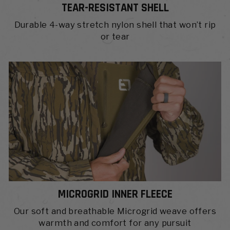
TEAR-RESISTANT SHELL
Durable 4-way stretch nylon shell that won’t rip
or tear
MICROGRID INNER FLEECE
Our soft and breathable Microgrid weave offers
warmth and comfort for any pursuit