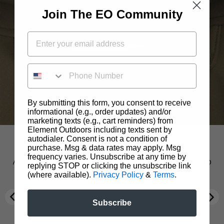
Join The EO Community
PHONE NUMBER
By submitting this form, you consent to receive
informational (e.g., order updates) and/or
marketing texts (e.g., cart reminders) from
Element Outdoors including texts sent by
autodialer. Consent is not a condition of
Treestand Harness Passthrough
Polygeine® OdorCrunch™
DWR Water Repellent
Product Overview
purchase. Msg & data rates may apply. Msg
frequency varies. Unsubscribe at any time by
A proprietary material coating designed to keep
A proprietary material coating designed to keep
There’s nothing worse than the lingering smell
Peak Series Jacket
replying STOP or clicking the unsubscribe link
of body odor, cooking fumes, or smoke on
you dry and remain breathable.
you dry and remain breathable.
(where available).
Privacy Policy
&
Terms
.
clothing. Polygiene OdorCrunch™ odor control
The Peak Jacket was created to be the multi-tool
technology tackles that problem head-on,
of jackets. This versatile, feature-packed piece
Subscribe
eliminating both body and environmental odors
has zippered pit vents to help regulate your body
on fabrics, so clothes don’t need to be washed as
temperature in changing conditions and