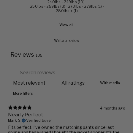
240lbs - 249lbs
(
10
)
·
250lbs - 259lbs
(
3
)
·
270lbs - 279lbs
(
1
)
·
280lbs +
(
1
)
View all
Write a review
Reviews
105
With media
More filters
4 months ago
Nearly Perfect
Mark S.
Verified buyer
Fits perfect. I’ve owned the matching pants since last
spring and had wished I bought the jacket sooner. It’s the