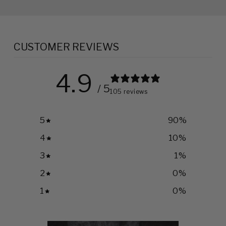
CUSTOMER REVIEWS
4.9
/ 5
105 reviews
5
90
%
4
10
%
3
1
%
2
0
%
1
0
%