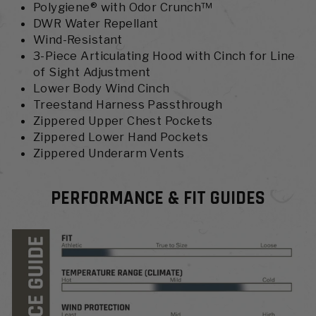
Polygiene® with Odor Crunch™
DWR Water Repellant
Wind-Resistant
3-Piece Articulating Hood with Cinch for Line
of Sight Adjustment
Lower Body Wind Cinch
Treestand Harness Passthrough
Zippered Upper Chest Pockets
Zippered Lower Hand Pockets
Zippered Underarm Vents
PERFORMANCE & FIT GUIDES