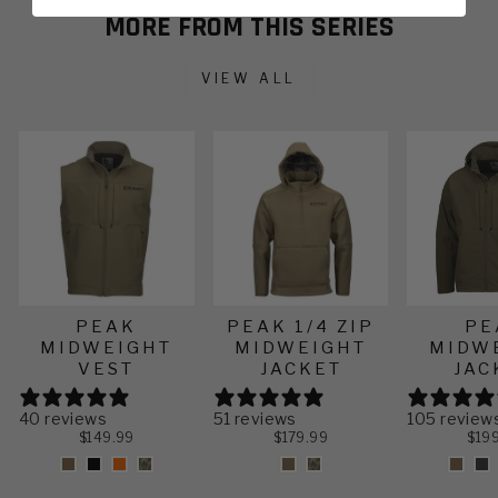
often.
environments. Tapered sleeves were designed
MORE FROM THIS SERIES
with the bowhunter in mind to minimize bulk,
maximizing your range of motion.
VIEW ALL
PEAK
PEAK 1/4 ZIP
PE
MIDWEIGHT
MIDWEIGHT
MIDW
VEST
JACKET
JAC
40 reviews
51 reviews
105 review
$149.99
$179.99
$19