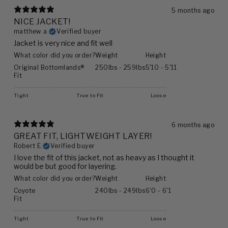
5 months ago
NICE JACKET!
matthew a.
Verified buyer
Jacket is very nice and fit well
What color did you order?
Weight
Height
Original Bottomlands®
250lbs - 259lbs
5'10 - 5'11
Fit
Tight
True to Fit
Loose
6 months ago
GREAT FIT, LIGHTWEIGHT LAYER!
Robert E.
Verified buyer
I love the fit of this jacket, not as heavy as I thought it
would be but good for layering.
What color did you order?
Weight
Height
Coyote
240lbs - 249lbs
6'0 - 6'1
Fit
Tight
True to Fit
Loose