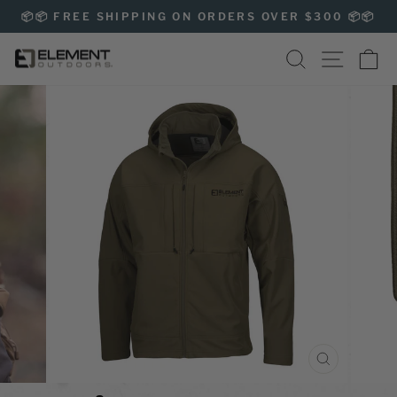
Skip
📦📦 FREE SHIPPING ON ORDERS OVER $300 📦📦
to
Pause
content
SEARCH
SITE NAVIG
CA
slideshow
CLOSE
(ESC)