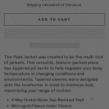
price
Shipping
calculated at checkout.
ADD TO CART
The Peak Jacket was created to be the multi-tool
of jackets. This versatile, feature-packed piece
has zippered pit vents to help regulate your body
temperature in changing conditions and
environments. Tapered sleeves were designed
with the bowhunter in mind to minimize bulk,
maximizing your range of motion.
4-Way Stretch Nylon Tear-Resistant Shell
Microgrid Fleece Inner Fleece