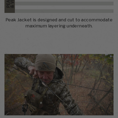
Peak Jacket is designed and cut to accommodate
maximum layering underneath.