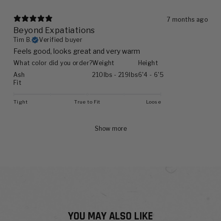
7 months ago
Beyond Expatiations
Tim B.
Verified buyer
Feels good, looks great and very warm
What color did you order?
Weight
Height
Ash
210lbs - 219lbs
6'4 - 6'5
Fit
Tight
True to Fit
Loose
Show more
YOU MAY ALSO LIKE