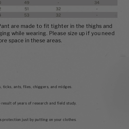
nt are made to fit tighter in the thighs and
ging while wearing. Please size up if you need
re space in these areas.
 ticks, ants, flies, chiggers, and midges.
 result of years of research and field study.
ss protection just by putting on your clothes.