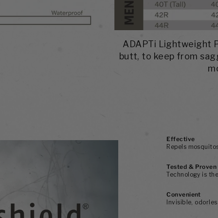
ADAPTi Lightweight Pa
butt, to keep from sag
mo
Effective
Repels mosquitos,
Tested & Proven
Technology is the
Convenient
Invisible, odorle