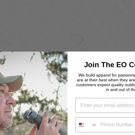
Join The EO 
We build apparel for passio
are at their best when they are
customers expect quality outd
in and out of the
Covered against
defects, for life
The ADAPTi Lightweigh
PHONE NUMBER
to perform in and out 
mountainside or doing