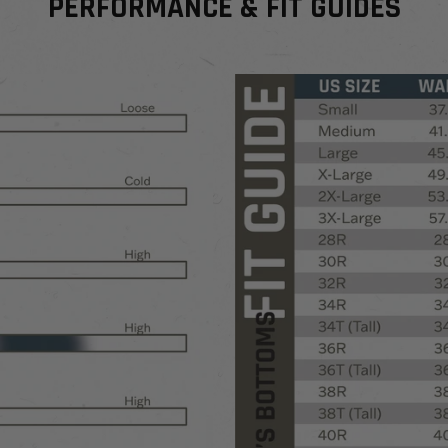
PERFORMANCE & FIT GUIDES