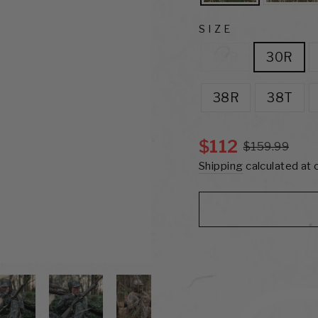
SIZE
28R
30R
38R
38T
$112
$159.99
Shipping
calculated at 