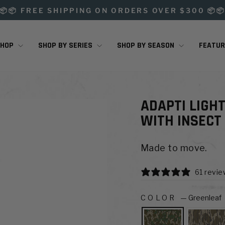
📦📦 FREE SHIPPING ON ORDERS OVER $300 📦
Pause
slideshow
SHOP
SHOP BY SERIES
SHOP BY SEASON
FEATU
ADAPTI LIGH
WITH INSECT
Made to move.
61 revi
COLOR
—
Greenleaf