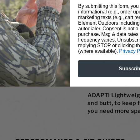
lightweight, breathab
By submitting this form, you
informational (e.g., order u
the mercury soars. St
marketing texts (e.g., cart r
Performance Pant. T
Element Outdoors including 
autodialer. Consent is not a 
unwanted insects off o
purchase. Msg & data rates
4-Way
Stretch, Li
frequency varies. Unsubscri
replying STOP or clicking t
6-Pocket Design w
(where available).
Privacy P
Polygiene® Od
Zippered Back and
Subscri
Zippered Hip Vent
Insect Shield
®
ADAPTi Lightweight
and butt, to keep 
you need more spa