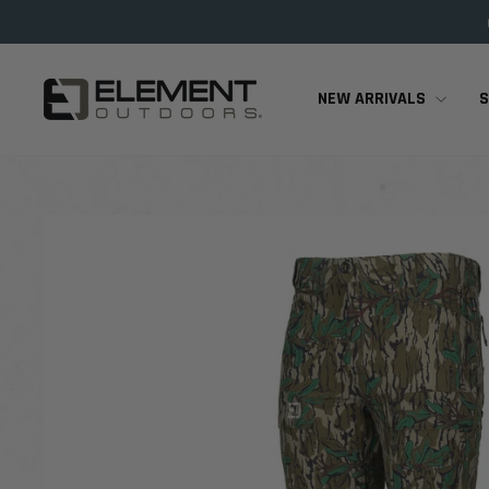
Skip
to
content
NEW ARRIVALS