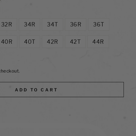
32R
34R
34T
36R
36T
40R
40T
42R
42T
44R
checkout.
ADD TO CART