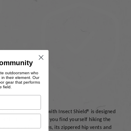
Community
nate outdoorsmen who
 in their element. Our
oor gear that performs
 field.
t performance pant with Insect Shield® is designed
of the field. Whether you find yourself hiking the
 warm weather chores, its zippered hip vents and