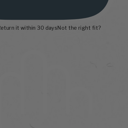
Return it within 30 days
Not the right fit?