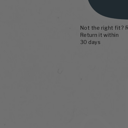
Not the right fit? 
Return it within
30 days