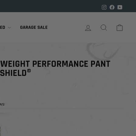

Instagram
Facebook
YouTu
LOG IN
SEARCH
CART
RED
GARAGE SALE
TWEIGHT PERFORMANCE PANT
 SHIELD®
ews