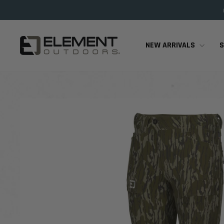
Skip
to
content
NEW ARRIVALS