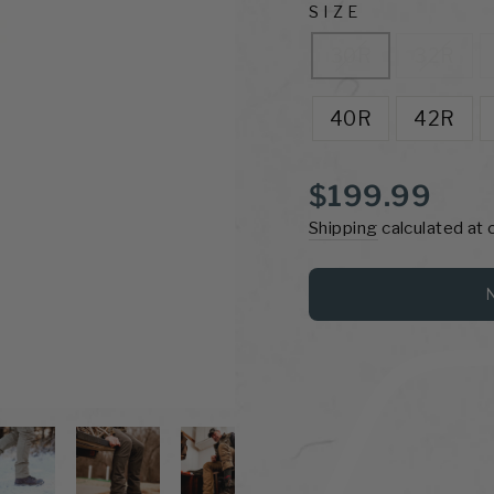
SIZE
30R
32R
40R
42R
Regular
$199.99
price
Shipping
calculated at 