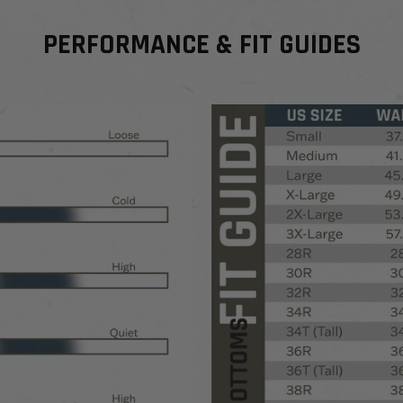
PERFORMANCE & FIT GUIDES