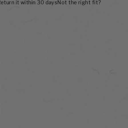
Return it within 30 days
Not the right fit?