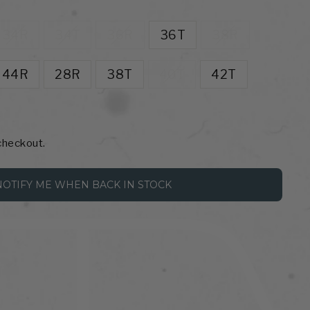
34R
34T
36R
36T
38R
44R
28R
38T
40T
42T
checkout.
NOTIFY ME WHEN BACK IN STOCK