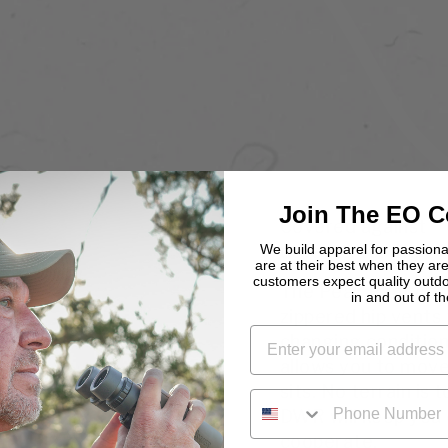
Join The EO 
Covered against
defects, for life
We build apparel for passio
are at their best when they are
customers expect quality outd
The Peak Pant comb
in and out of the
zippered hip vents
changing conditio
allows you to move
sits. No terrain is 
PHONE NUMBER
DWR will keep you 
cooperate.