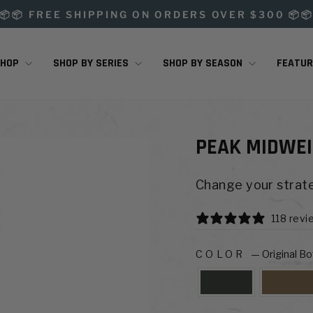
📦📦 FREE SHIPPING ON ORDERS OVER $300 📦
Pause
slideshow
SHOP
SHOP BY SERIES
SHOP BY SEASON
FEATU
PEAK MIDWEI
Change your strate
118 revi
COLOR
—
Original B