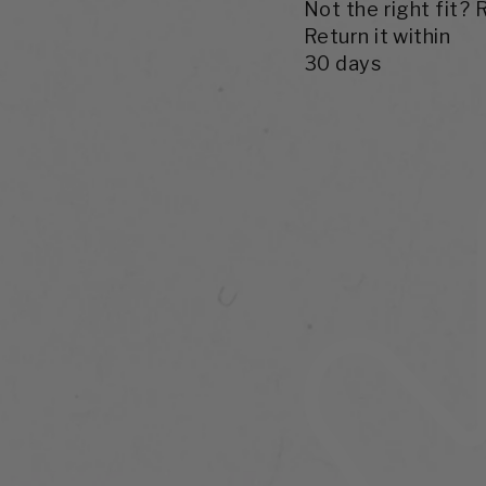
Not the right fit? 
Return it within
30 days