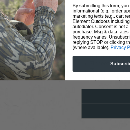
By submitting this form, you
informational (e.g., order u
4-Way Stretch 
marketing texts (e.g., cart r
Microgrid Inner
Element Outdoors including 
Polygiene® Od
autodialer. Consent is not a 
purchase. Msg & data rates
DWR Water Rep
frequency varies. Unsubscri
Wind-Resistan
replying STOP or clicking t
(where available).
Privacy P
Pleated Knees
6-Pocket Desig
Zippered Rear 
Subscri
Zipper and Fla
Zippered Hip V