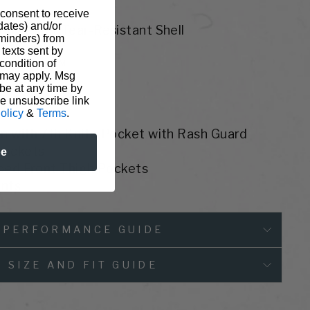
 consent to receive
pdates) and/or
Polyester Tear-Resistant Shell
eminders) from
 Fleece
texts sent by
or Crunch™
condition of
 may apply. Msg
ellent
be at any time by
t
he unsubscribe link
olicy
&
Terms
.
n with 7th Knife Pocket with Rash Guard
Pockets
be
pped Front Thigh Pockets
ents
PERFORMANCE GUIDE
SIZE AND FIT GUIDE