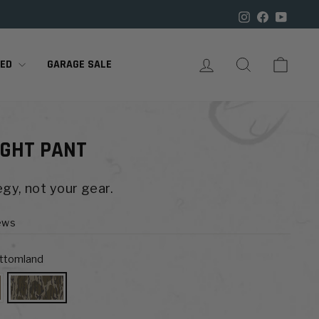

Instagram
Facebook
YouTu
LOG IN
SEARCH
CART
RED
GARAGE SALE
GHT PANT
gy, not your gear.
ews
ottomland