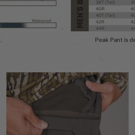
Peak Pant is de