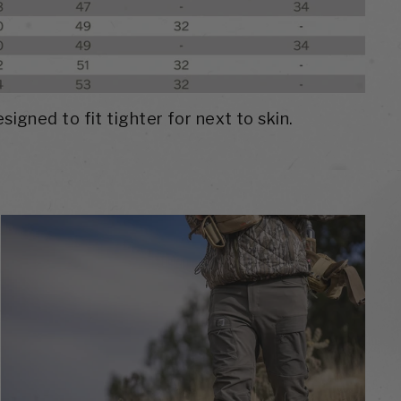
signed to fit tighter for next to skin.